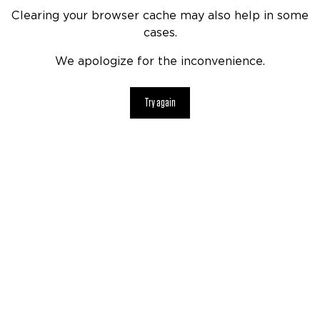
Clearing your browser cache may also help in some
cases.
We apologize for the inconvenience.
Try again