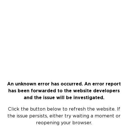
An unknown error has occurred. An error report
has been forwarded to the website developers
and the issue will be investigated.
Click the button below to refresh the website. If
the issue persists, either try waiting a moment or
reopening your browser.