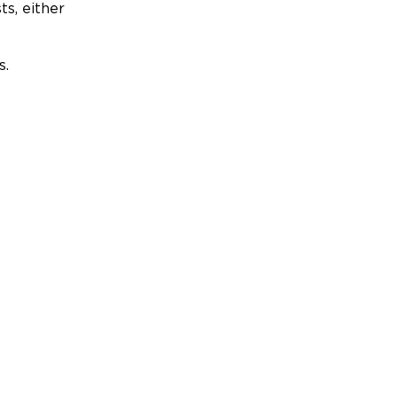
ts, either
s.