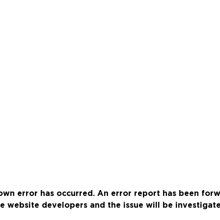
wn error has occurred. An error report has been for
e website developers and the issue will be investigat