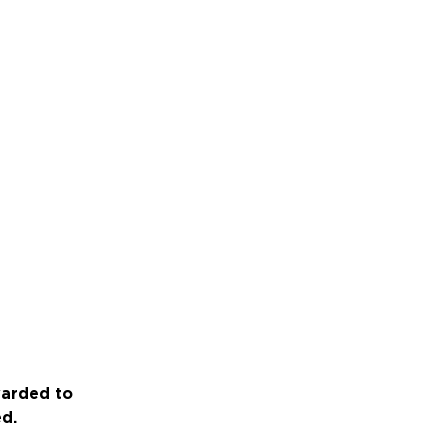
warded to
ed.