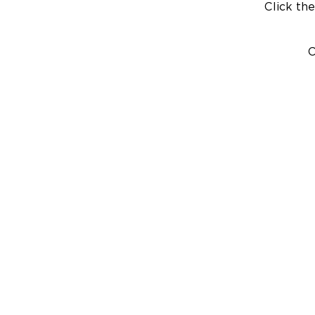
Click the
C