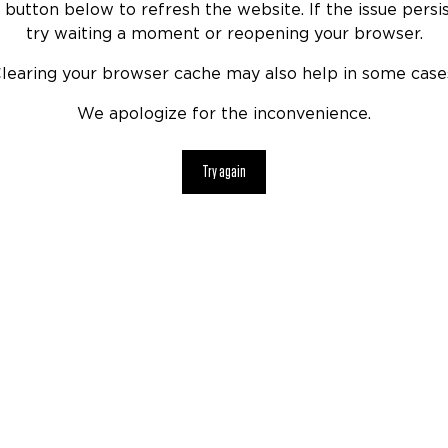
 button below to refresh the website. If the issue persis
try waiting a moment or reopening your browser.
learing your browser cache may also help in some case
We apologize for the inconvenience.
Try again