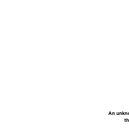
An unkno
th