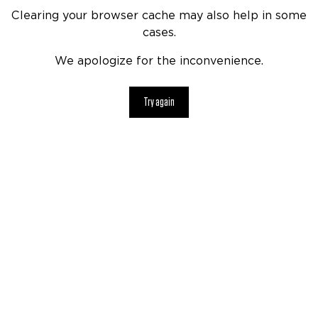
Clearing your browser cache may also help in some
cases.
We apologize for the inconvenience.
Try again