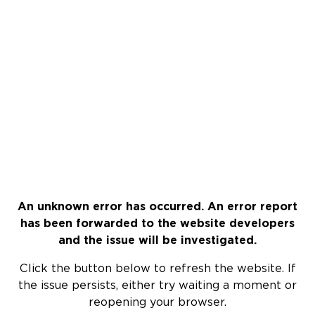
An unknown error has occurred. An error report
has been forwarded to the website developers
and the issue will be investigated.
Click the button below to refresh the website. If
the issue persists, either try waiting a moment or
reopening your browser.