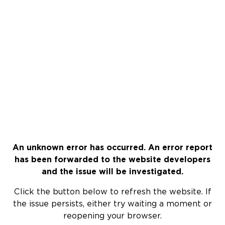
An unknown error has occurred. An error report
has been forwarded to the website developers
and the issue will be investigated.
Click the button below to refresh the website. If
the issue persists, either try waiting a moment or
reopening your browser.