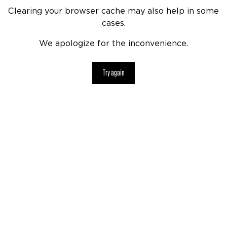
Clearing your browser cache may also help in some
cases.
We apologize for the inconvenience.
Try again