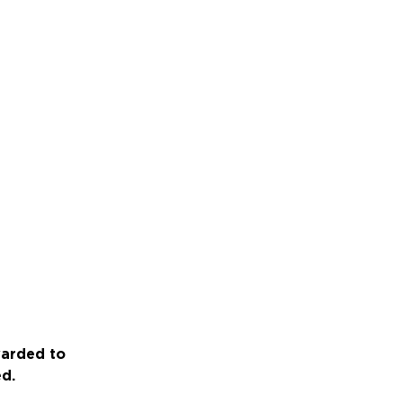
warded to
ed.