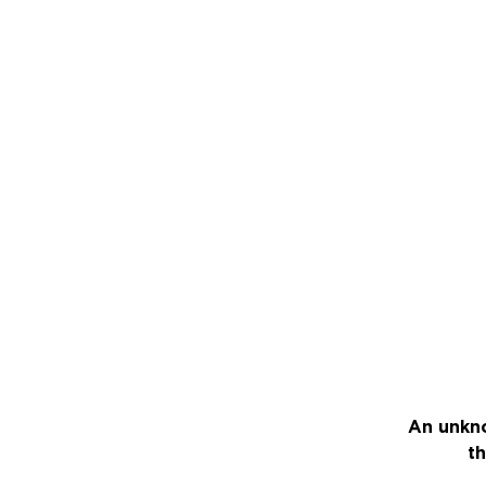
An unkno
th