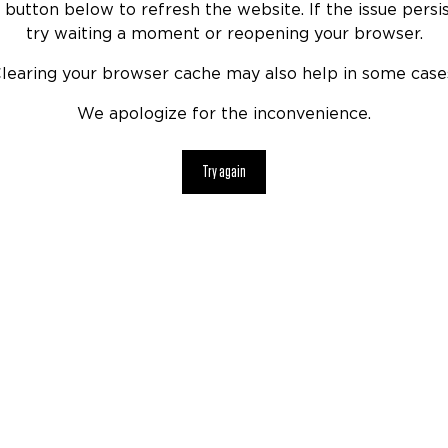
 button below to refresh the website. If the issue persis
try waiting a moment or reopening your browser.
learing your browser cache may also help in some case
We apologize for the inconvenience.
Try again