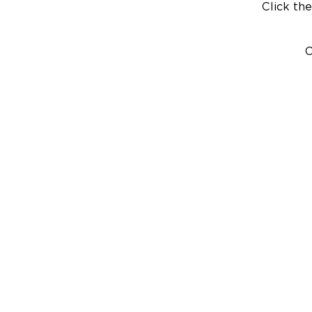
Click the
C