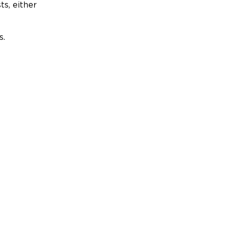
ts, either
s.