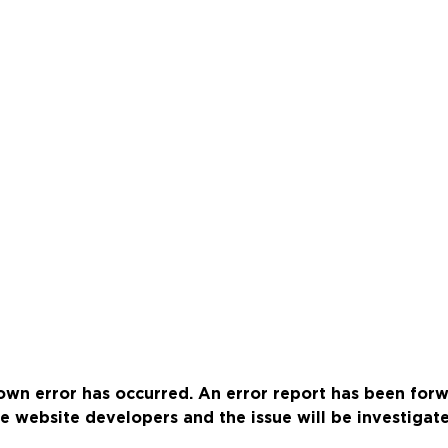
wn error has occurred. An error report has been for
e website developers and the issue will be investigat