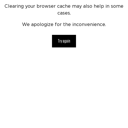
Clearing your browser cache may also help in some
cases.
We apologize for the inconvenience.
Try again