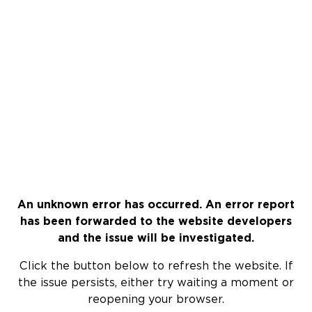
An unknown error has occurred. An error report
has been forwarded to the website developers
and the issue will be investigated.
Click the button below to refresh the website. If
the issue persists, either try waiting a moment or
reopening your browser.