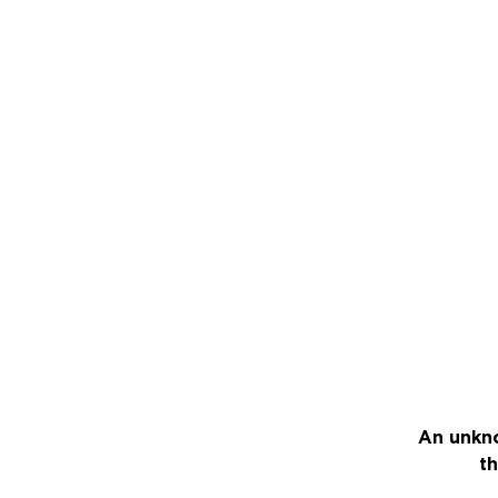
An unkno
th