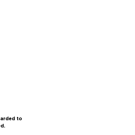
warded to
ed.