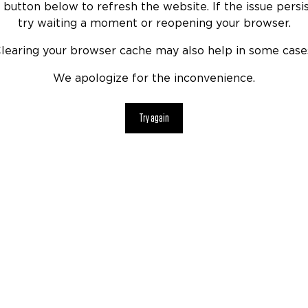
 button below to refresh the website. If the issue persis
try waiting a moment or reopening your browser.
learing your browser cache may also help in some case
We apologize for the inconvenience.
Try again