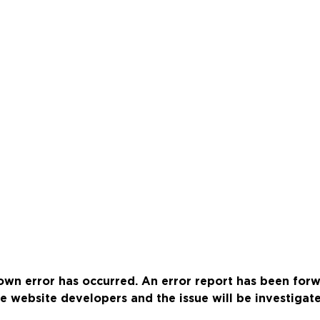
wn error has occurred. An error report has been for
e website developers and the issue will be investigat