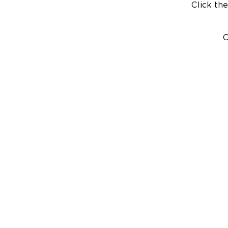
Click the
C