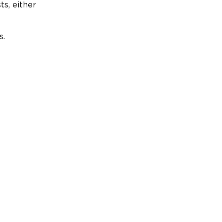
ts, either
s.