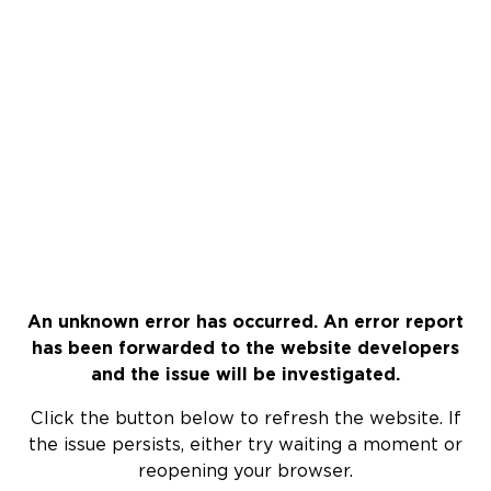
An unknown error has occurred. An error report
has been forwarded to the website developers
and the issue will be investigated.
Click the button below to refresh the website. If
the issue persists, either try waiting a moment or
reopening your browser.