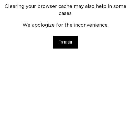
Clearing your browser cache may also help in some
cases.
We apologize for the inconvenience.
Try again