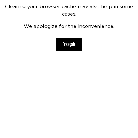
Clearing your browser cache may also help in some
cases.
We apologize for the inconvenience.
Try again