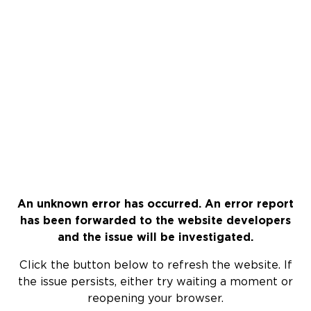
An unknown error has occurred. An error report
has been forwarded to the website developers
and the issue will be investigated.
Click the button below to refresh the website. If
the issue persists, either try waiting a moment or
reopening your browser.