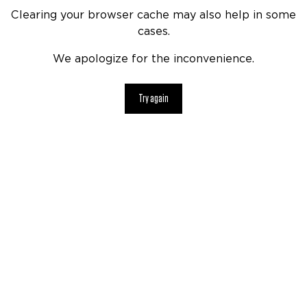
Clearing your browser cache may also help in some
cases.
We apologize for the inconvenience.
Try again