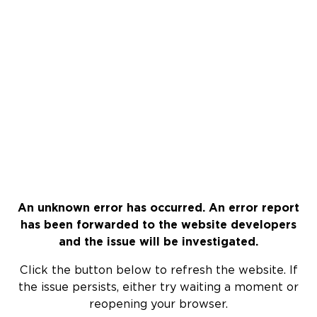
An unknown error has occurred. An error report
has been forwarded to the website developers
and the issue will be investigated.
Click the button below to refresh the website. If
the issue persists, either try waiting a moment or
reopening your browser.