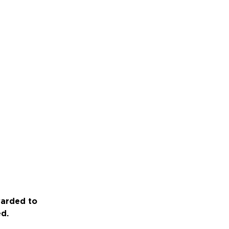
warded to
ed.