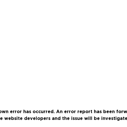
wn error has occurred. An error report has been for
e website developers and the issue will be investigat