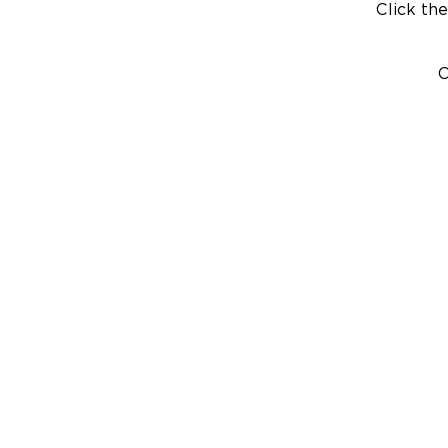
Click the
C