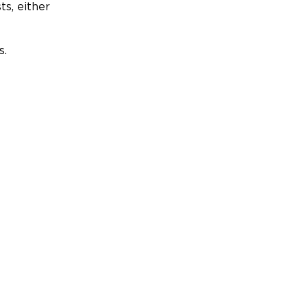
ts, either
s.