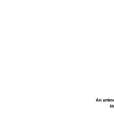
An unkno
th