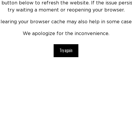
 button below to refresh the website. If the issue persis
try waiting a moment or reopening your browser.
learing your browser cache may also help in some case
We apologize for the inconvenience.
Try again