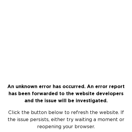
An unknown error has occurred. An error report
has been forwarded to the website developers
and the issue will be investigated.
Click the button below to refresh the website. If
the issue persists, either try waiting a moment or
reopening your browser.