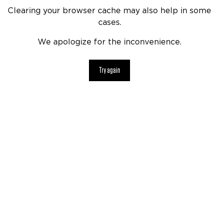
Clearing your browser cache may also help in some
cases.
We apologize for the inconvenience.
Try again