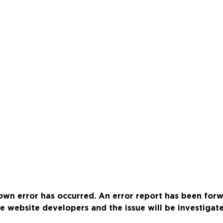
wn error has occurred. An error report has been for
e website developers and the issue will be investigat