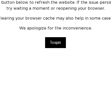
 button below to refresh the website. If the issue persis
try waiting a moment or reopening your browser.
learing your browser cache may also help in some case
We apologize for the inconvenience.
Try again