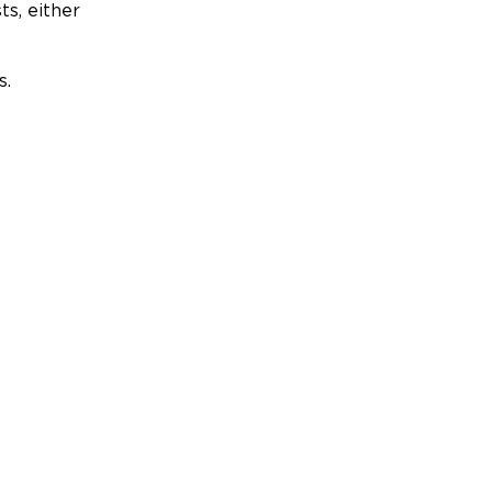
ts, either
s.