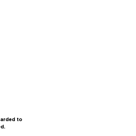
warded to
ed.