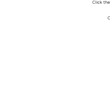
Click the
C