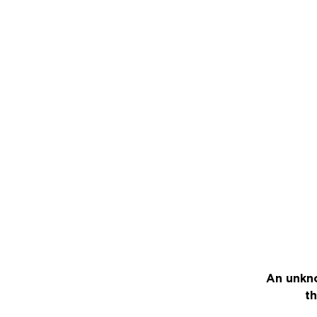
An unkno
th