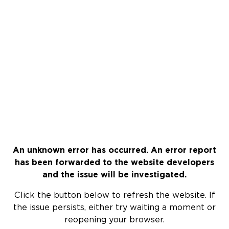
An unknown error has occurred. An error report
has been forwarded to the website developers
and the issue will be investigated.
Click the button below to refresh the website. If
the issue persists, either try waiting a moment or
reopening your browser.