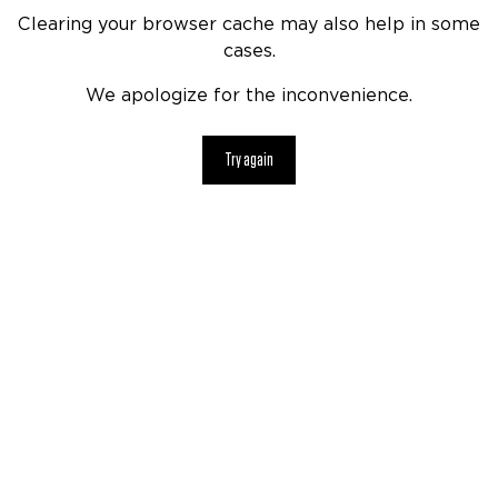
Clearing your browser cache may also help in some
cases.
We apologize for the inconvenience.
Try again