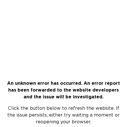
An unknown error has occurred. An error report
has been forwarded to the website developers
and the issue will be investigated.
Click the button below to refresh the website. If
the issue persists, either try waiting a moment or
reopening your browser.