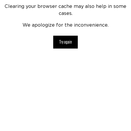
Clearing your browser cache may also help in some
cases.
We apologize for the inconvenience.
Try again