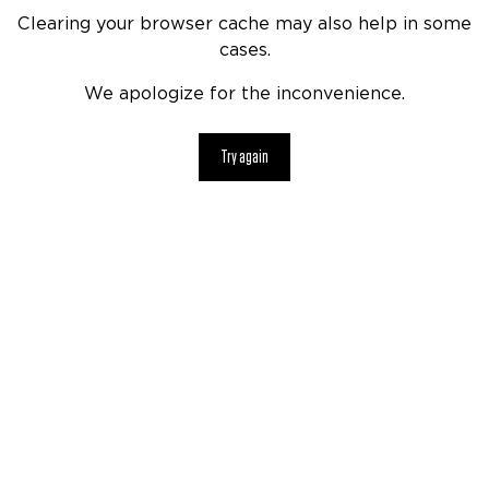
Clearing your browser cache may also help in some
cases.
We apologize for the inconvenience.
Try again