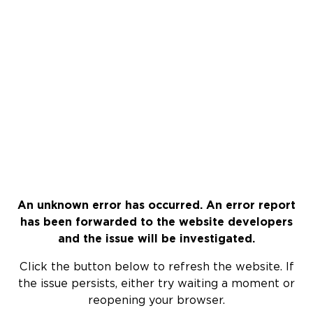
An unknown error has occurred. An error report
has been forwarded to the website developers
and the issue will be investigated.
Click the button below to refresh the website. If
the issue persists, either try waiting a moment or
reopening your browser.