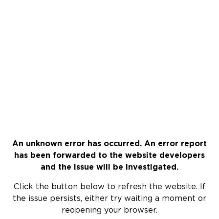
An unknown error has occurred. An error report
has been forwarded to the website developers
and the issue will be investigated.
Click the button below to refresh the website. If
the issue persists, either try waiting a moment or
reopening your browser.