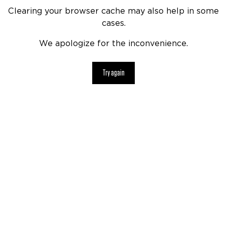
Clearing your browser cache may also help in some
cases.
We apologize for the inconvenience.
Try again