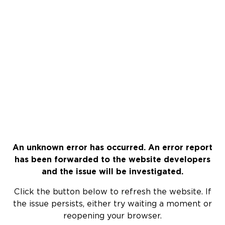
An unknown error has occurred. An error report
has been forwarded to the website developers
and the issue will be investigated.
Click the button below to refresh the website. If
the issue persists, either try waiting a moment or
reopening your browser.