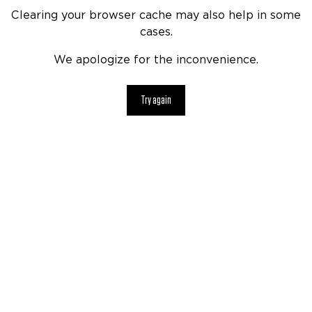
Clearing your browser cache may also help in some
cases.
We apologize for the inconvenience.
Try again