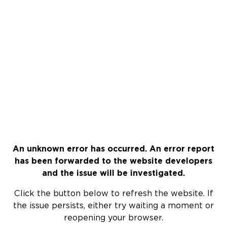
An unknown error has occurred. An error report
has been forwarded to the website developers
and the issue will be investigated.
Click the button below to refresh the website. If
the issue persists, either try waiting a moment or
reopening your browser.