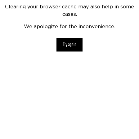
Clearing your browser cache may also help in some
cases.
We apologize for the inconvenience.
Try again