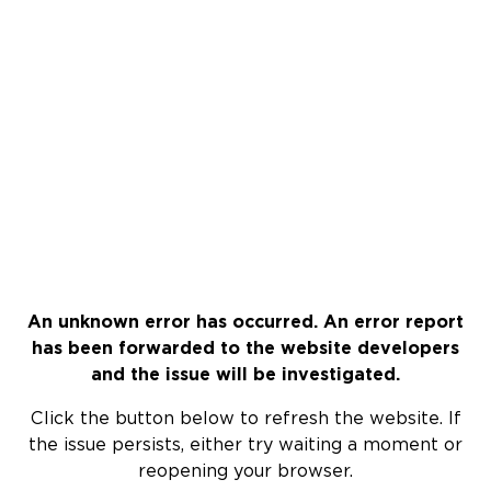
An unknown error has occurred. An error report
has been forwarded to the website developers
and the issue will be investigated.
Click the button below to refresh the website. If
the issue persists, either try waiting a moment or
reopening your browser.