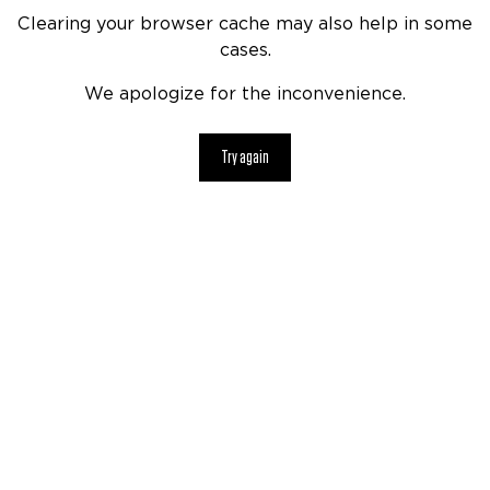
Clearing your browser cache may also help in some
cases.
We apologize for the inconvenience.
Try again