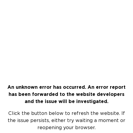
An unknown error has occurred. An error report
has been forwarded to the website developers
and the issue will be investigated.
Click the button below to refresh the website. If
the issue persists, either try waiting a moment or
reopening your browser.