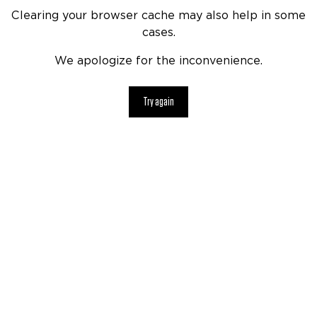
Clearing your browser cache may also help in some
cases.
We apologize for the inconvenience.
Try again