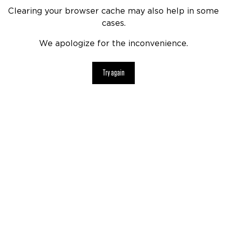
Clearing your browser cache may also help in some
cases.
We apologize for the inconvenience.
Try again