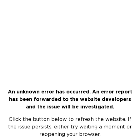
An unknown error has occurred. An error report
has been forwarded to the website developers
and the issue will be investigated.
Click the button below to refresh the website. If
the issue persists, either try waiting a moment or
reopening your browser.