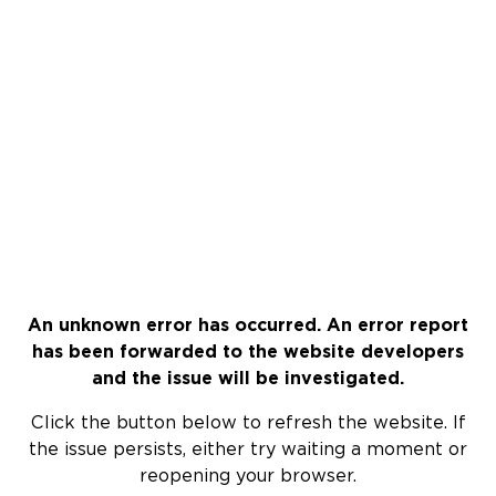
An unknown error has occurred. An error report
has been forwarded to the website developers
and the issue will be investigated.
Click the button below to refresh the website. If
the issue persists, either try waiting a moment or
reopening your browser.