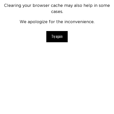
Clearing your browser cache may also help in some
cases.
We apologize for the inconvenience.
Try again