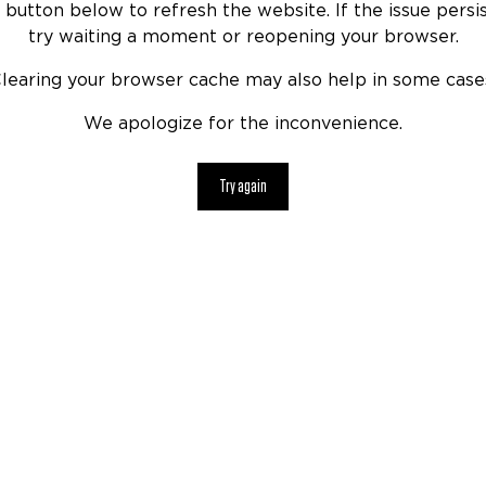
 button below to refresh the website. If the issue persis
try waiting a moment or reopening your browser.
learing your browser cache may also help in some case
We apologize for the inconvenience.
Try again