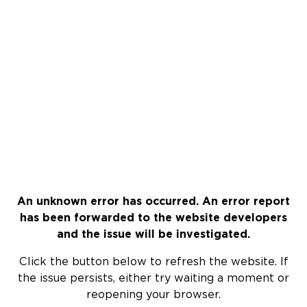
An unknown error has occurred. An error report
has been forwarded to the website developers
and the issue will be investigated.
Click the button below to refresh the website. If
the issue persists, either try waiting a moment or
reopening your browser.