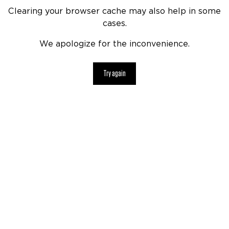
Clearing your browser cache may also help in some
cases.
We apologize for the inconvenience.
Try again