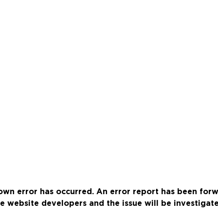
wn error has occurred. An error report has been for
e website developers and the issue will be investigat