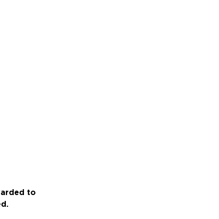
warded to
ed.