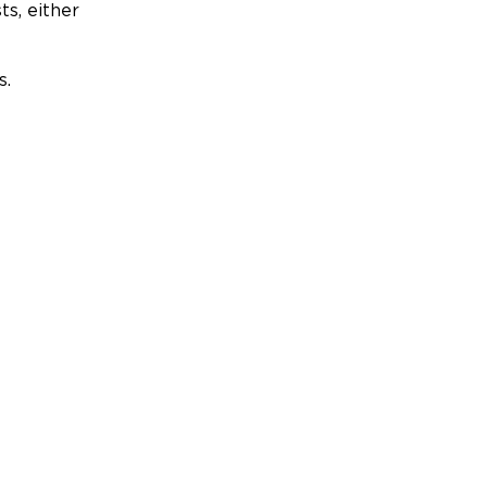
ts, either
s.