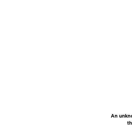
An unkno
th