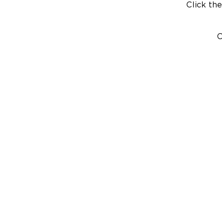
Click the
C