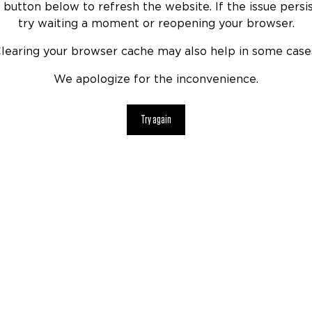
 button below to refresh the website. If the issue persis
try waiting a moment or reopening your browser.
learing your browser cache may also help in some case
We apologize for the inconvenience.
Try again