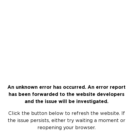
An unknown error has occurred. An error report
has been forwarded to the website developers
and the issue will be investigated.
Click the button below to refresh the website. If
the issue persists, either try waiting a moment or
reopening your browser.