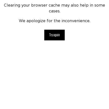
Clearing your browser cache may also help in some
cases.
We apologize for the inconvenience.
Try again