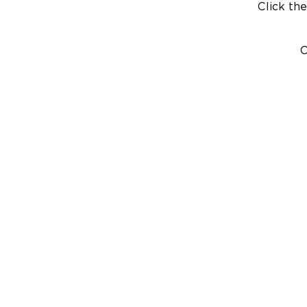
Click the
C