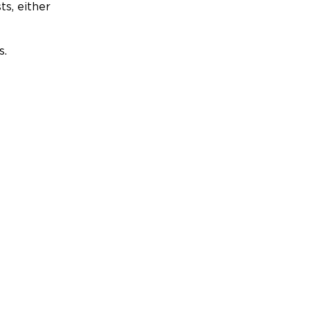
ts, either
s.