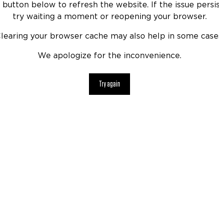
 button below to refresh the website. If the issue persis
try waiting a moment or reopening your browser.
learing your browser cache may also help in some case
We apologize for the inconvenience.
Try again