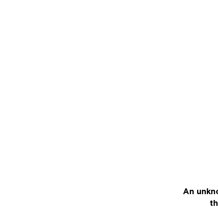
An unkno
th