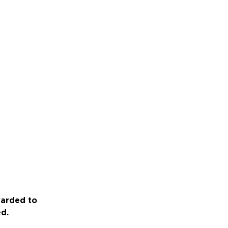
warded to
ed.