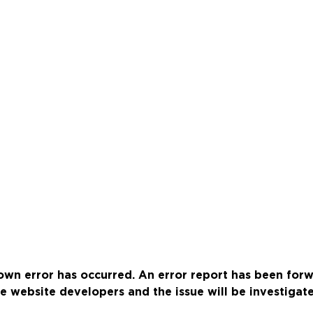
wn error has occurred. An error report has been for
e website developers and the issue will be investigat