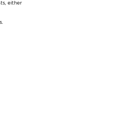
ts, either
s.