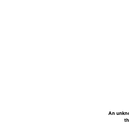
An unkno
th