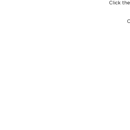
Click the
C