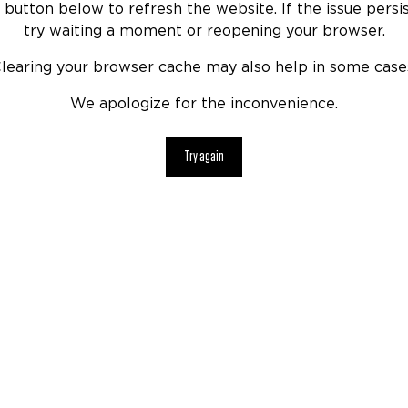
 button below to refresh the website. If the issue persis
try waiting a moment or reopening your browser.
learing your browser cache may also help in some case
We apologize for the inconvenience.
Try again