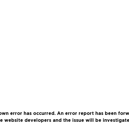
wn error has occurred. An error report has been for
e website developers and the issue will be investigat