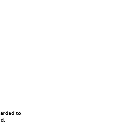
warded to
ed.