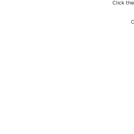
Click the
C