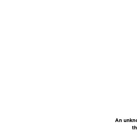
An unkno
th