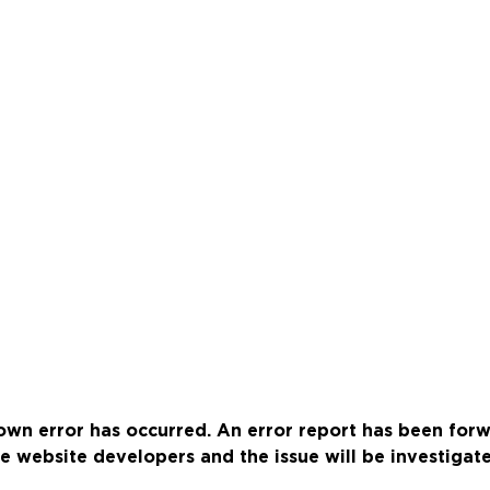
wn error has occurred. An error report has been for
e website developers and the issue will be investigat