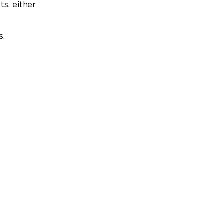
ts, either
s.