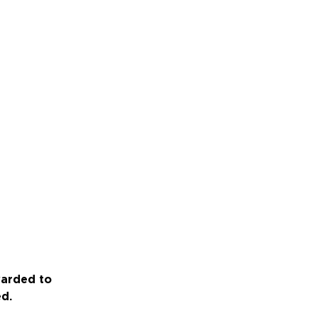
warded to
ed.