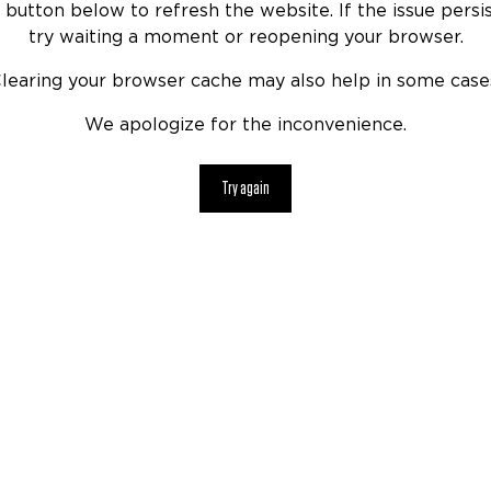
 button below to refresh the website. If the issue persis
try waiting a moment or reopening your browser.
learing your browser cache may also help in some case
We apologize for the inconvenience.
Try again