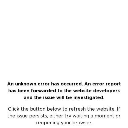
An unknown error has occurred. An error report
has been forwarded to the website developers
and the issue will be investigated.
Click the button below to refresh the website. If
the issue persists, either try waiting a moment or
reopening your browser.