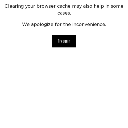
Clearing your browser cache may also help in some
cases.
We apologize for the inconvenience.
Try again