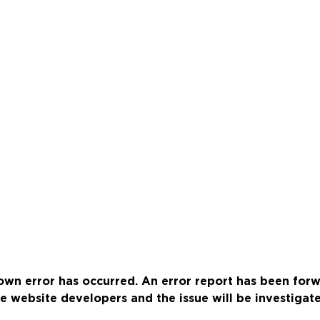
wn error has occurred. An error report has been for
e website developers and the issue will be investigat