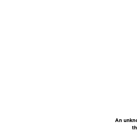
An unkno
th