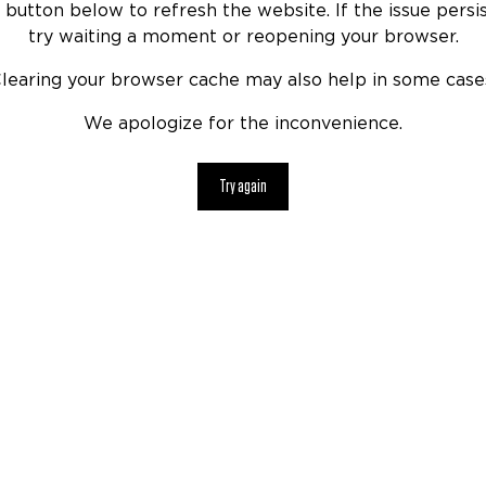
 button below to refresh the website. If the issue persis
try waiting a moment or reopening your browser.
learing your browser cache may also help in some case
We apologize for the inconvenience.
Try again