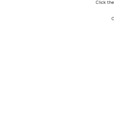
Click the
C