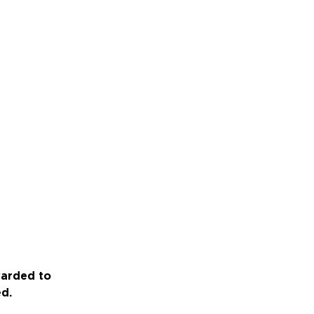
warded to
ed.