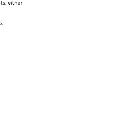
ts, either
s.