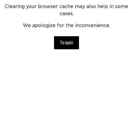
Clearing your browser cache may also help in some
cases.
We apologize for the inconvenience.
Try again