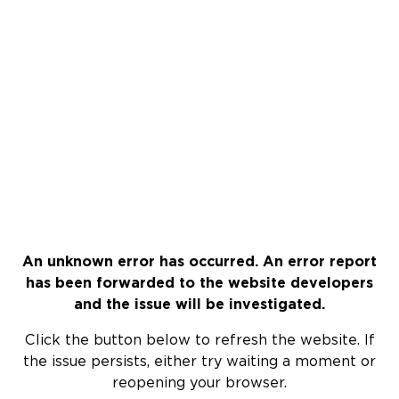
An unknown error has occurred. An error report
has been forwarded to the website developers
and the issue will be investigated.
Click the button below to refresh the website. If
the issue persists, either try waiting a moment or
reopening your browser.