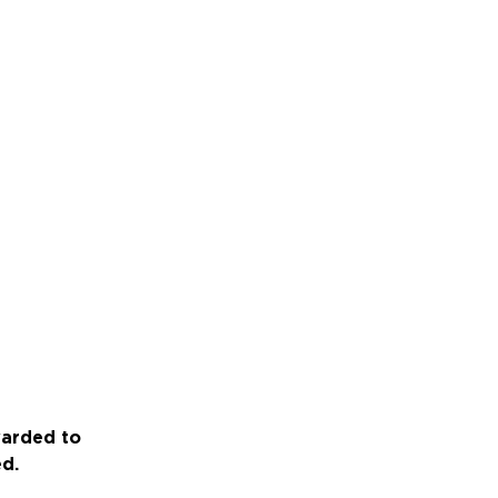
warded to
ed.