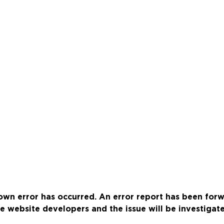
wn error has occurred. An error report has been for
e website developers and the issue will be investigat