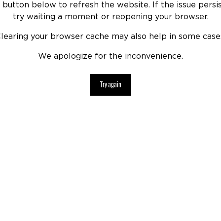
 button below to refresh the website. If the issue persis
try waiting a moment or reopening your browser.
learing your browser cache may also help in some case
We apologize for the inconvenience.
Try again