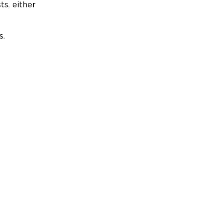
ts, either
s.