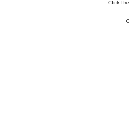
Click the
C