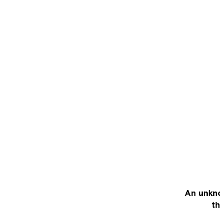
An unkno
th