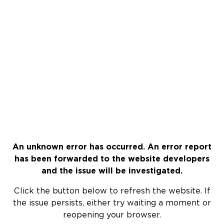
An unknown error has occurred. An error report
has been forwarded to the website developers
and the issue will be investigated.
Click the button below to refresh the website. If
the issue persists, either try waiting a moment or
reopening your browser.