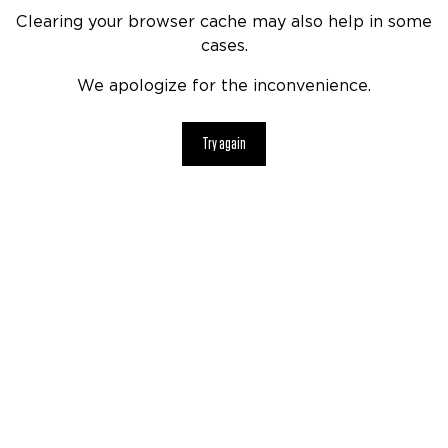
Clearing your browser cache may also help in some
cases.
We apologize for the inconvenience.
Try again