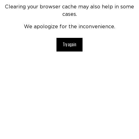
Clearing your browser cache may also help in some
cases.
We apologize for the inconvenience.
Try again