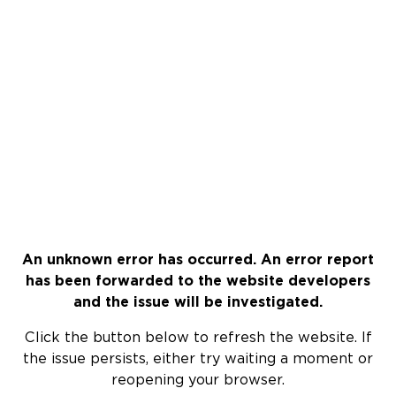
An unknown error has occurred. An error report
has been forwarded to the website developers
and the issue will be investigated.
Click the button below to refresh the website. If
the issue persists, either try waiting a moment or
reopening your browser.