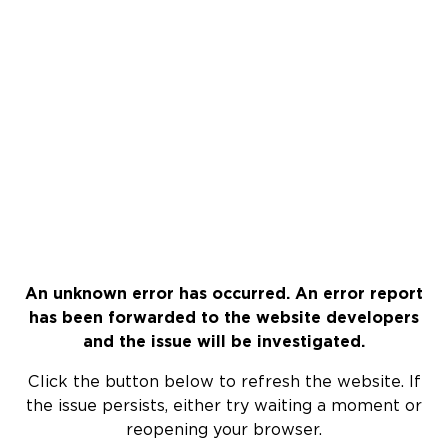
An unknown error has occurred. An error report
has been forwarded to the website developers
and the issue will be investigated.
Click the button below to refresh the website. If
the issue persists, either try waiting a moment or
reopening your browser.