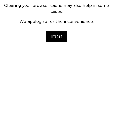
Clearing your browser cache may also help in some
cases.
We apologize for the inconvenience.
Try again