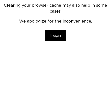
Clearing your browser cache may also help in some
cases.
We apologize for the inconvenience.
Try again