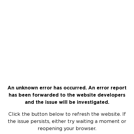
An unknown error has occurred. An error report
has been forwarded to the website developers
and the issue will be investigated.
Click the button below to refresh the website. If
the issue persists, either try waiting a moment or
reopening your browser.