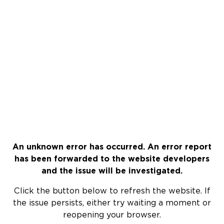
An unknown error has occurred. An error report
has been forwarded to the website developers
and the issue will be investigated.
Click the button below to refresh the website. If
the issue persists, either try waiting a moment or
reopening your browser.