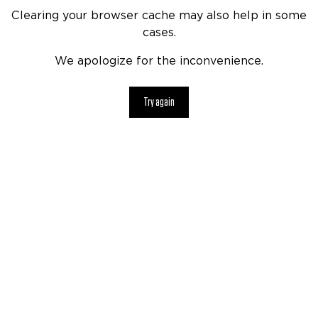
Clearing your browser cache may also help in some
cases.
We apologize for the inconvenience.
Try again