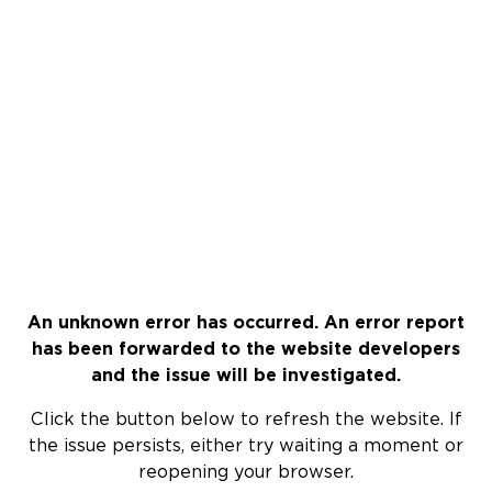
An unknown error has occurred. An error report
has been forwarded to the website developers
and the issue will be investigated.
Click the button below to refresh the website. If
the issue persists, either try waiting a moment or
reopening your browser.