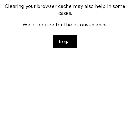
Clearing your browser cache may also help in some
cases.
We apologize for the inconvenience.
Try again