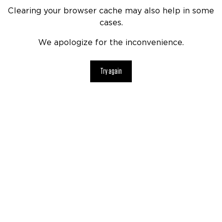
Clearing your browser cache may also help in some
cases.
We apologize for the inconvenience.
Try again