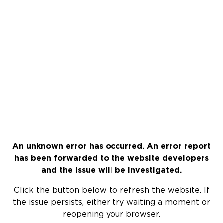
An unknown error has occurred. An error report
has been forwarded to the website developers
and the issue will be investigated.
Click the button below to refresh the website. If
the issue persists, either try waiting a moment or
reopening your browser.