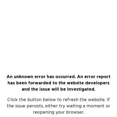
An unknown error has occurred. An error report
has been forwarded to the website developers
and the issue will be investigated.
Click the button below to refresh the website. If
the issue persists, either try waiting a moment or
reopening your browser.