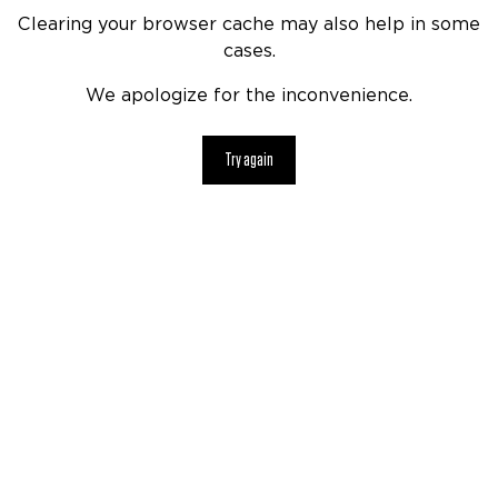
Clearing your browser cache may also help in some
cases.
We apologize for the inconvenience.
Try again