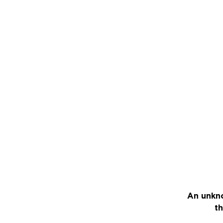
An unkno
th