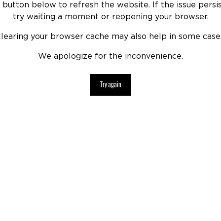
 button below to refresh the website. If the issue persis
try waiting a moment or reopening your browser.
learing your browser cache may also help in some case
We apologize for the inconvenience.
Try again