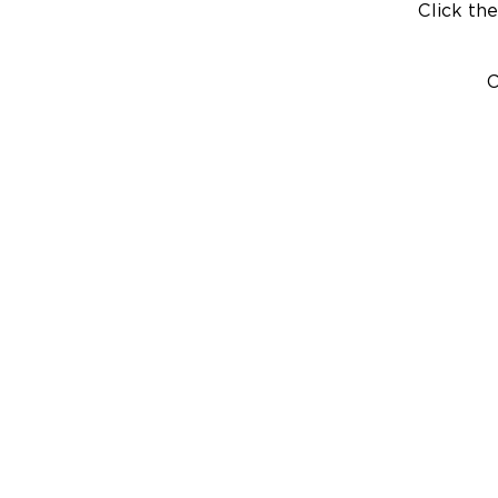
Click the
C