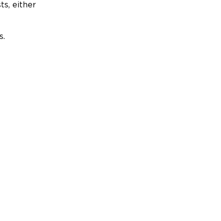
ts, either
s.