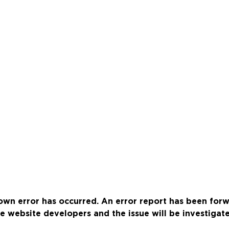
wn error has occurred. An error report has been for
e website developers and the issue will be investigat