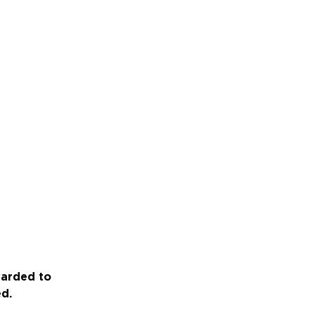
warded to
ed.