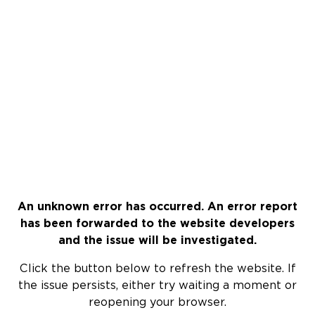
An unknown error has occurred. An error report
has been forwarded to the website developers
and the issue will be investigated.
Click the button below to refresh the website. If
the issue persists, either try waiting a moment or
reopening your browser.