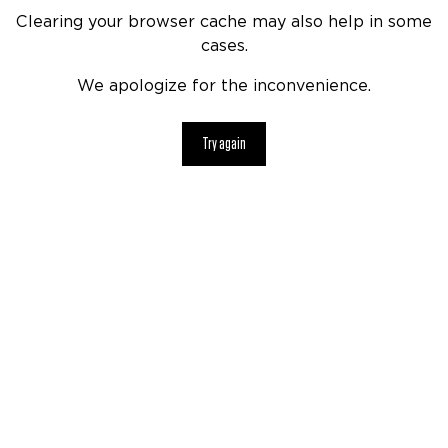
Clearing your browser cache may also help in some
cases.
We apologize for the inconvenience.
Try again