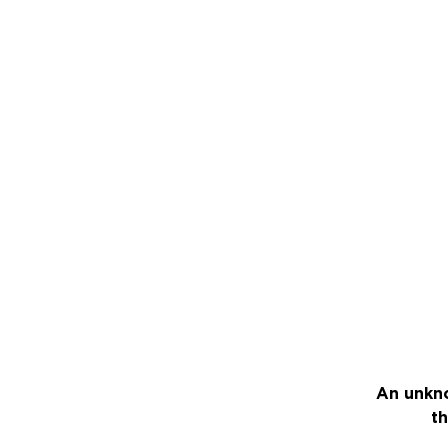
An unkno
th