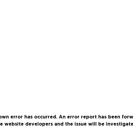
wn error has occurred. An error report has been for
e website developers and the issue will be investigat