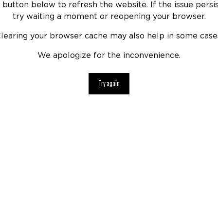
 button below to refresh the website. If the issue persis
try waiting a moment or reopening your browser.
learing your browser cache may also help in some case
We apologize for the inconvenience.
Try again