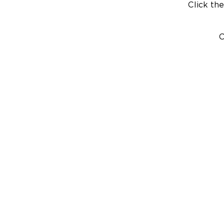
Click the
C