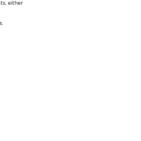
ts, either
s.