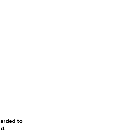
warded to
ed.