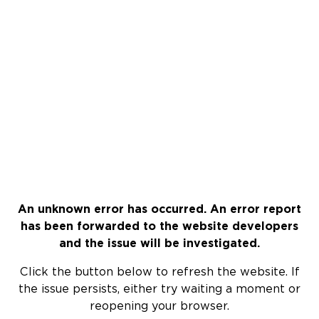
An unknown error has occurred. An error report
has been forwarded to the website developers
and the issue will be investigated.
Click the button below to refresh the website. If
the issue persists, either try waiting a moment or
reopening your browser.