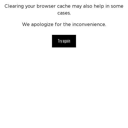
Clearing your browser cache may also help in some
cases.
We apologize for the inconvenience.
Try again