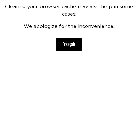
Clearing your browser cache may also help in some
cases.
We apologize for the inconvenience.
Try again