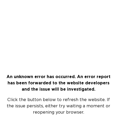
An unknown error has occurred. An error report
has been forwarded to the website developers
and the issue will be investigated.
Click the button below to refresh the website. If
the issue persists, either try waiting a moment or
reopening your browser.