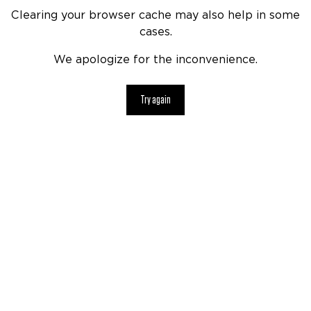
Clearing your browser cache may also help in some
cases.
We apologize for the inconvenience.
Try again