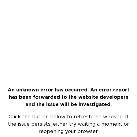
An unknown error has occurred. An error report
has been forwarded to the website developers
and the issue will be investigated.
Click the button below to refresh the website. If
the issue persists, either try waiting a moment or
reopening your browser.