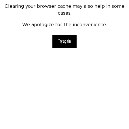
Clearing your browser cache may also help in some
cases.
We apologize for the inconvenience.
Try again