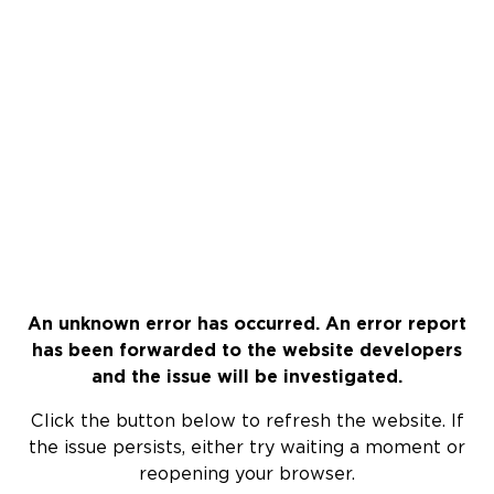
An unknown error has occurred. An error report
has been forwarded to the website developers
and the issue will be investigated.
Click the button below to refresh the website. If
the issue persists, either try waiting a moment or
reopening your browser.