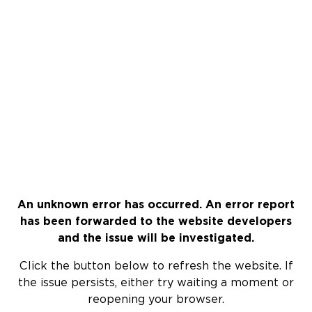
An unknown error has occurred. An error report
has been forwarded to the website developers
and the issue will be investigated.
Click the button below to refresh the website. If
the issue persists, either try waiting a moment or
reopening your browser.