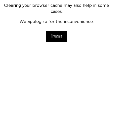
Clearing your browser cache may also help in some
cases.
We apologize for the inconvenience.
Try again